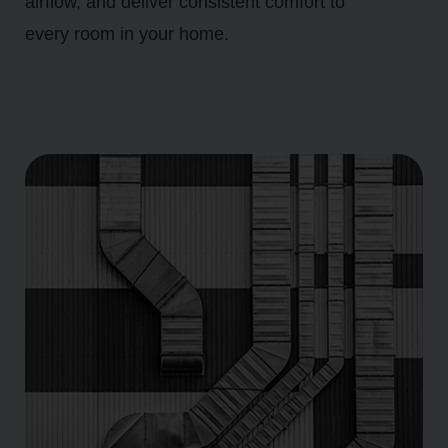
airflow, and deliver consistent comfort to
every room in your home.