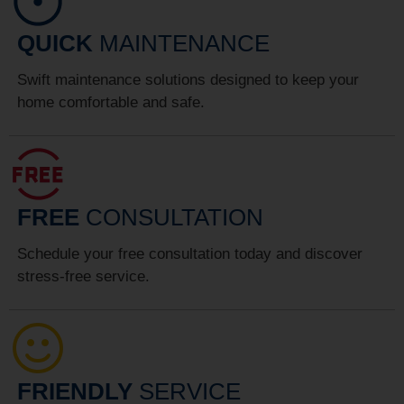
QUICK
MAINTENANCE
Swift maintenance solutions designed to keep your
home comfortable and safe.
FREE
CONSULTATION
Schedule your free consultation today and discover
stress-free service.
FRIENDLY
SERVICE