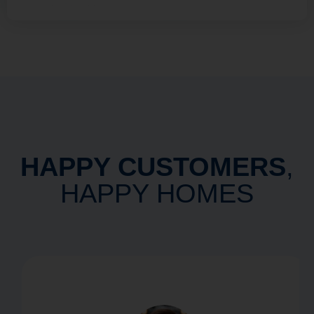
HAPPY CUSTOMERS
,
HAPPY HOMES