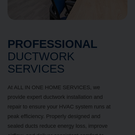
PROFESSIONAL
DUCTWORK
SERVICES
At ALL IN ONE HOME SERVICES, we
provide expert ductwork installation and
repair to ensure your HVAC system runs at
peak efficiency. Properly designed and
sealed ducts reduce energy loss, improve