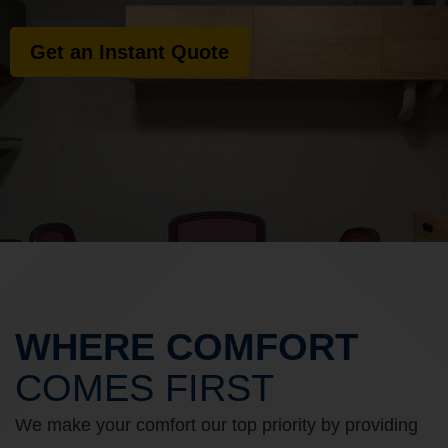
Get an Instant Quote
WHERE COMFORT
COMES FIRST
We make your comfort our top priority by providing