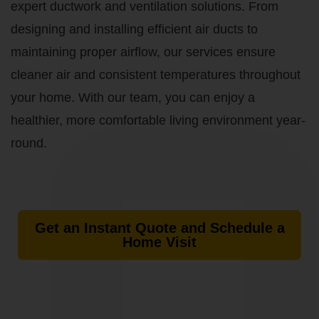
expert ductwork and ventilation solutions. From
designing and installing efficient air ducts to
maintaining proper airflow, our services ensure
cleaner air and consistent temperatures throughout
your home. With our team, you can enjoy a
healthier, more comfortable living environment year-
round.
Get an Instant Quote and Schedule a
Home Visit