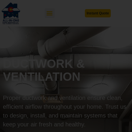
Instant Quote
DUCTWORK &
VENTILATION
Proper ductwork and ventilation ensure clean,
efficient airflow throughout your home. Trust us
to design, install, and maintain systems that
keep your air fresh and healthy.