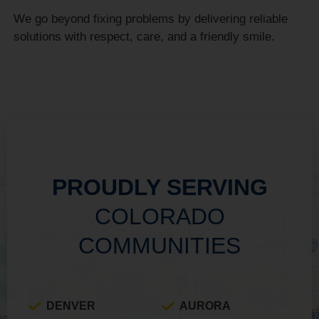
We go beyond fixing problems by delivering reliable
solutions with respect, care, and a friendly smile.
PROUDLY SERVING
COLORADO
COMMUNITIES
DENVER
AURORA