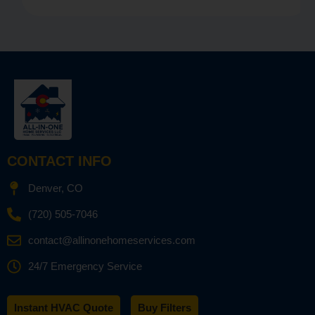
CONTACT INFO
Denver, CO
(720) 505-7046
contact@allinonehomeservices.com
24/7 Emergency Service
Instant HVAC Quote
Buy Filters