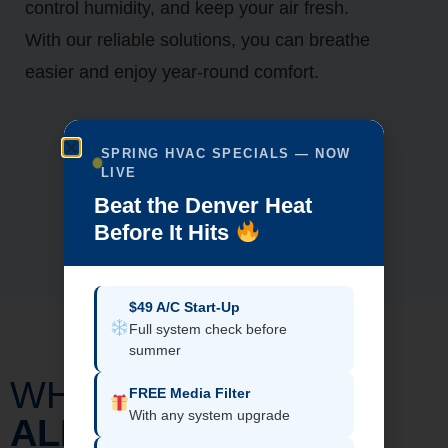
control humidity, and keep your air fresh.
With our reliable solutions, you can breathe
easier and enjoy year-round comfort.
SPRING HVAC SPECIALS — NOW
LIVE
Beat the Denver Heat
Before It Hits
$49 A/C Start-Up
Full system check before
summer
WHY CHOOSE
FREE Media Filter
With any system upgrade
ALL-IN-ONE HOME