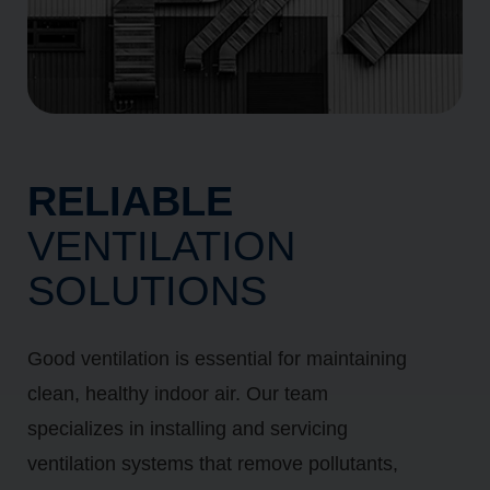
RELIABLE
VENTILATION
SOLUTIONS
Good ventilation is essential for maintaining
clean, healthy indoor air. Our team
specializes in installing and servicing
ventilation systems that remove pollutants,