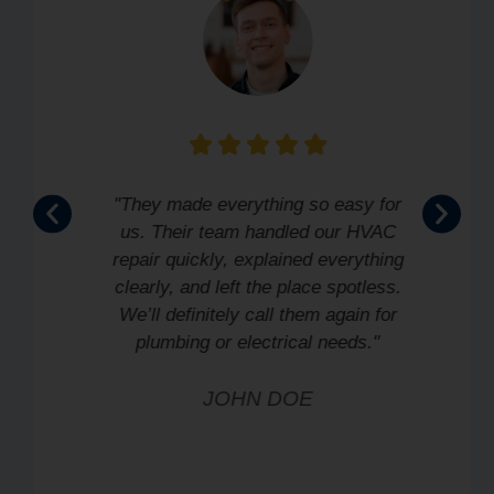
"They made everything so easy for
us. Their team handled our HVAC
repair quickly, explained everything
clearly, and left the place spotless.
We’ll definitely call them again for
plumbing or electrical needs."
JOHN DOE