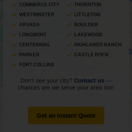
COMMERCE CITY
THORNTON
WESTMINSTER
LITTLETON
ARVADA
BOULDER
LONGMONT
LAKEWOOD
CENTENNIAL
HIGHLANDS RANCH
PARKER
CASTLE ROCK
FORT COLLINS
Don’t see your city?
Contact us
—
chances are we serve your area too!
Get an Instant Quote