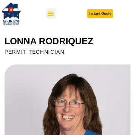
Instant Quote
LONNA RODRIQUEZ
PERMIT TECHNICIAN