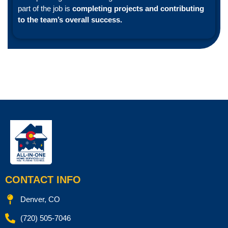
part of the job is
completing projects and contributing
to the team’s overall success.
CONTACT INFO
Denver, CO
(720) 505-7046