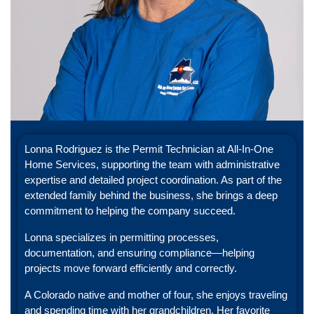
Lonna Rodriguez is the Permit Technician at All-In-One
Home Services, supporting the team with administrative
expertise and detailed project coordination. As part of the
extended family behind the business, she brings a deep
commitment to helping the company succeed.
Lonna specializes in permitting processes,
documentation, and ensuring compliance—helping
projects move forward efficiently and correctly.
A Colorado native and mother of four, she enjoys traveling
and spending time with her grandchildren. Her favorite