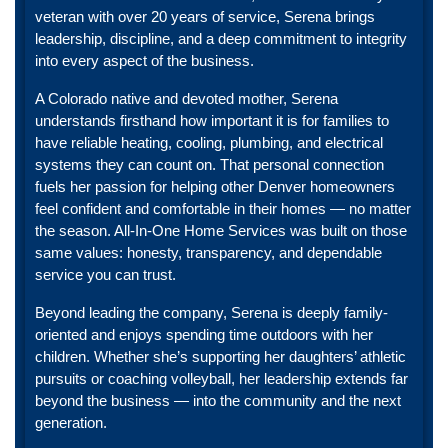
veteran with over 20 years of service, Serena brings
leadership, discipline, and a deep commitment to integrity
into every aspect of the business.
A Colorado native and devoted mother, Serena
understands firsthand how important it is for families to
have reliable heating, cooling, plumbing, and electrical
systems they can count on. That personal connection
fuels her passion for helping other Denver homeowners
feel confident and comfortable in their homes — no matter
the season. All-In-One Home Services was built on those
same values: honesty, transparency, and dependable
service you can trust.
Beyond leading the company, Serena is deeply family-
oriented and enjoys spending time outdoors with her
children. Whether she’s supporting her daughters’ athletic
pursuits or coaching volleyball, her leadership extends far
beyond the business — into the community and the next
generation.