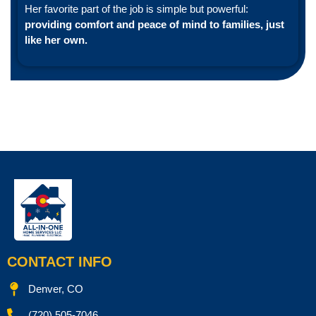
Her favorite part of the job is simple but powerful:
providing comfort and peace of mind to families, just
like her own.
CONTACT INFO
Denver, CO
(720) 505-7046