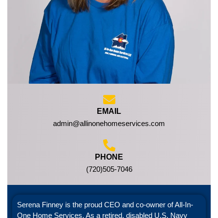
EMAIL
admin@allinonehomeservices.com
PHONE
(720)505-7046
Serena Finney is the proud CEO and co-owner of All-In-
One Home Services. As a retired, disabled U.S. Navy