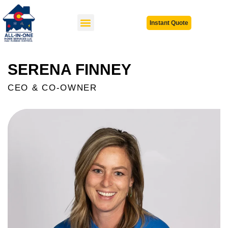
Instant Quote
SERENA FINNEY
CEO & CO-OWNER